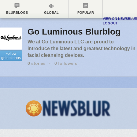
BLURBLOGS
GLOBAL
POPULAR
VIEW ON NEWSBLU
LOGOUT
Go Luminous Blurblog
We at Go Luminous LLC are proud to
introduce the latest and greatest technology in
Follow
facial cleansing devices.
goluminous
0
stories
·
0
followers